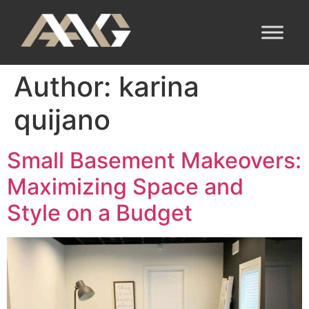
Author:
karina
quijano
Small Basement Makeovers:
Maximizing Space and
Style on a Budget