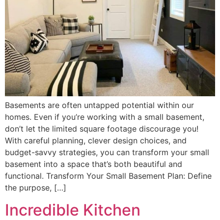
Basements are often untapped potential within our
homes. Even if you’re working with a small basement,
don’t let the limited square footage discourage you!
With careful planning, clever design choices, and
budget-savvy strategies, you can transform your small
basement into a space that’s both beautiful and
functional. Transform Your Small Basement Plan: Define
the purpose, […]
Incredible Kitchen