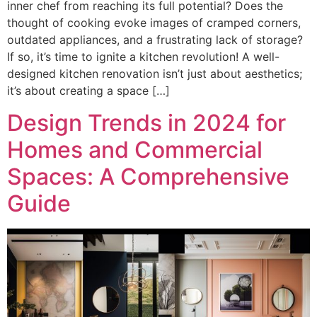
inner chef from reaching its full potential? Does the
thought of cooking evoke images of cramped corners,
outdated appliances, and a frustrating lack of storage?
If so, it’s time to ignite a kitchen revolution! A well-
designed kitchen renovation isn’t just about aesthetics;
it’s about creating a space […]
Design Trends in 2024 for
Homes and Commercial
Spaces: A Comprehensive
Guide