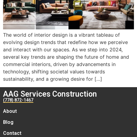
The world of interior design is a vibrant tableau of
evolving design trends that redefine how we perceive
and interact with our spaces. As we step into 2024,
several key trends are shaping the future of home and
commercial interiors, driven by advancements in
technology, shifting societal values towards
sustainability, and a growing desire for […]
AAG Services Construction
(778) 872-1467
About
Blog
Contact