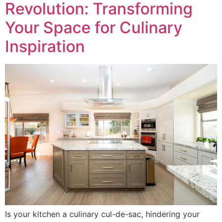
Revolution: Transforming
Your Space for Culinary
Inspiration
Is your kitchen a culinary cul-de-sac, hindering your