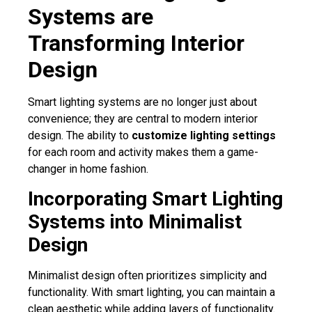
Systems are
Transforming Interior
Design
Smart lighting systems are no longer just about
convenience; they are central to modern interior
design. The ability to
customize lighting settings
for each room and activity makes them a game-
changer in home fashion.
Incorporating Smart Lighting
Systems into Minimalist
Design
Minimalist design often prioritizes simplicity and
functionality. With smart lighting, you can maintain a
clean aesthetic while adding layers of functionality.