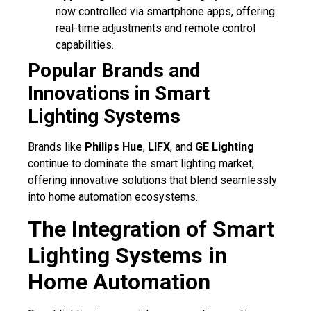
now controlled via smartphone apps, offering
real-time adjustments and remote control
capabilities.
Popular Brands and
Innovations in Smart
Lighting Systems
Brands like
Philips Hue
,
LIFX
, and
GE Lighting
continue to dominate the smart lighting market,
offering innovative solutions that blend seamlessly
into home automation ecosystems.
The Integration of Smart
Lighting Systems in
Home Automation