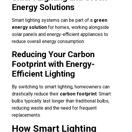
Energy Solutions
Smart lighting systems can be part of a
green
energy solution
for homes, working alongside
solar panels and energy-efficient appliances to
reduce overall energy consumption.
Reducing Your Carbon
Footprint with Energy-
Efficient Lighting
By switching to smart lighting, homeowners can
drastically reduce their
carbon footprint
. Smart
bulbs typically last longer than traditional bulbs,
reducing waste and the need for frequent
replacements.
How Smart Lighting