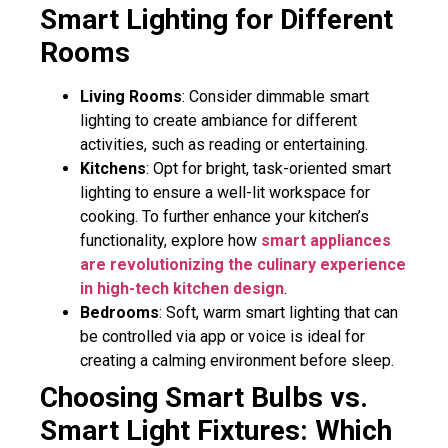
Smart Lighting for Different
Rooms
Living Rooms
: Consider dimmable smart
lighting to create ambiance for different
activities, such as reading or entertaining.
Kitchens
: Opt for bright, task-oriented smart
lighting to ensure a well-lit workspace for
cooking. To further enhance your kitchen’s
functionality, explore how
smart appliances
are revolutionizing the culinary experience
in high-tech kitchen design
.
Bedrooms
: Soft, warm smart lighting that can
be controlled via app or voice is ideal for
creating a calming environment before sleep.
Choosing Smart Bulbs vs.
Smart Light Fixtures: Which