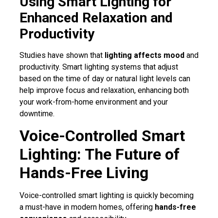
Using Smart Lighting for
Enhanced Relaxation and
Productivity
Studies have shown that
lighting affects mood
and
productivity. Smart lighting systems that adjust
based on the time of day or natural light levels can
help improve focus and relaxation, enhancing both
your work-from-home environment and your
downtime.
Voice-Controlled Smart
Lighting: The Future of
Hands-Free Living
Voice-controlled smart lighting is quickly becoming
a must-have in modern homes, offering
hands-free