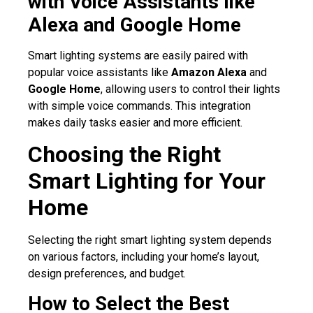
with Voice Assistants like
Alexa and Google Home
Smart lighting systems are easily paired with
popular voice assistants like
Amazon Alexa
and
Google Home
, allowing users to control their lights
with simple voice commands. This integration
makes daily tasks easier and more efficient.
Choosing the Right
Smart Lighting for Your
Home
Selecting the right smart lighting system depends
on various factors, including your home’s layout,
design preferences, and budget.
How to Select the Best