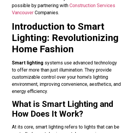
possible by partnering with
Construction Services
Vancouver
Companies.
Introduction to Smart
Lighting: Revolutionizing
Home Fashion
Smart lighting
systems use advanced technology
to offer more than just illumination. They provide
customizable control over your home’s lighting
environment, improving convenience, aesthetics, and
energy efficiency.
What is Smart Lighting and
How Does It Work?
At its core, smart lighting refers to lights that can be