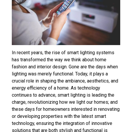
In recent years, the rise of smart lighting systems
has transformed the way we think about home
fashion and interior design. Gone are the days when
lighting was merely functional. Today, it plays a
crucial role in shaping the ambiance, aesthetics, and
energy efficiency of a home. As technology
continues to advance, smart lighting is leading the
charge, revolutionizing how we light our homes; and
these days for homeowners interested in renovating
or developing properties with the latest smart
technology, ensuring the integration of innovative
solutions that are both stylish and functional is