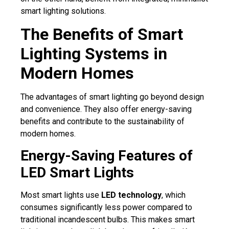
smart lighting solutions.
The Benefits of Smart
Lighting Systems in
Modern Homes
The advantages of smart lighting go beyond design
and convenience. They also offer energy-saving
benefits and contribute to the sustainability of
modern homes.
Energy-Saving Features of
LED Smart Lights
Most smart lights use
LED technology
, which
consumes significantly less power compared to
traditional incandescent bulbs. This makes smart