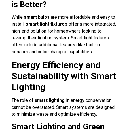
is Better?
While
smart bulbs
are more affordable and easy to
install,
smart light fixtures
offer a more integrated,
high-end solution for homeowners looking to
revamp their lighting system. Smart light fixtures
often include additional features like built-in
sensors and color-changing capabilities.
Energy Efficiency and
Sustainability with Smart
Lighting
The role of
smart lighting
in energy conservation
cannot be overstated. Smart systems are designed
to minimize waste and optimize efficiency.
Smart Lighting and Green