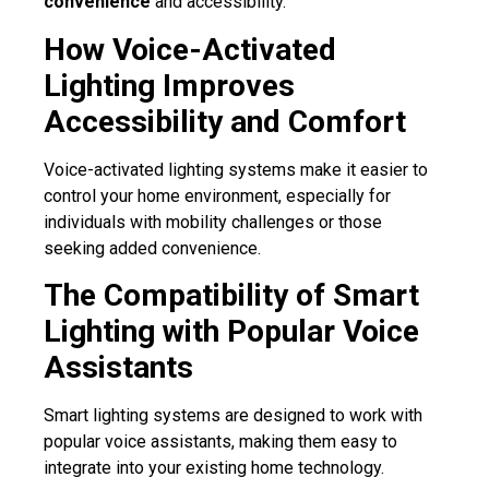
convenience
and accessibility.
How Voice-Activated
Lighting Improves
Accessibility and Comfort
Voice-activated lighting systems make it easier to
control your home environment, especially for
individuals with mobility challenges or those
seeking added convenience.
The Compatibility of Smart
Lighting with Popular Voice
Assistants
Smart lighting systems are designed to work with
popular voice assistants, making them easy to
integrate into your existing home technology.