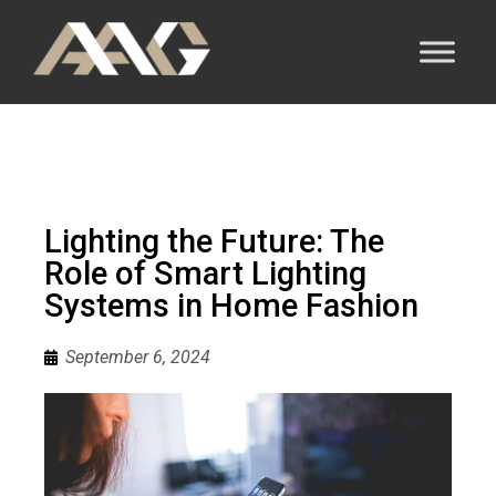
Lighting the Future: The
Role of Smart Lighting
Systems in Home Fashion
September 6, 2024