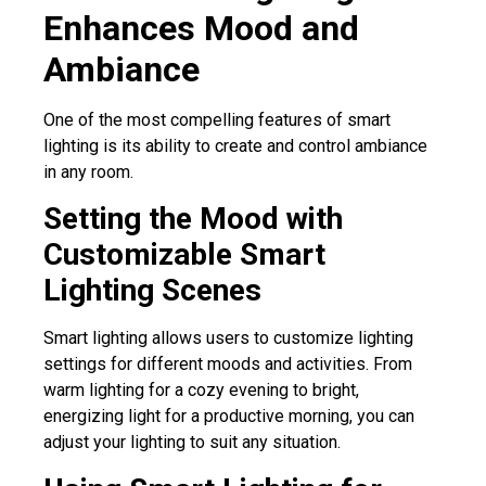
Enhances Mood and
Ambiance
One of the most compelling features of smart
lighting is its ability to create and control ambiance
in any room.
Setting the Mood with
Customizable Smart
Lighting Scenes
Smart lighting allows users to customize lighting
settings for different moods and activities. From
warm lighting for a cozy evening to bright,
energizing light for a productive morning, you can
adjust your lighting to suit any situation.