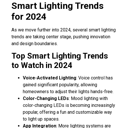
Smart Lighting Trends
for 2024
As we move further into 2024, several smart lighting
trends are taking center stage, pushing innovation
and design boundaries.
Top Smart Lighting Trends
to Watch in 2024
Voice-Activated Lighting
: Voice control has
gained significant popularity, allowing
homeowners to adjust their lights hands-free.
Color-Changing LEDs
: Mood lighting with
color-changing LEDs is becoming increasingly
popular, offering a fun and customizable way
to light up spaces.
App Integration
: More lighting systems are