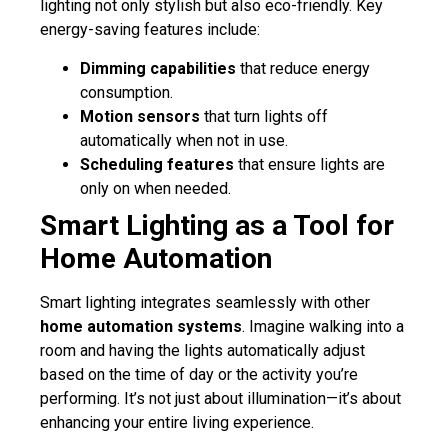
lighting not only stylish but also eco-friendly. Key
energy-saving features include:
Dimming capabilities
that reduce energy
consumption.
Motion sensors
that turn lights off
automatically when not in use.
Scheduling features
that ensure lights are
only on when needed.
Smart Lighting as a Tool for
Home Automation
Smart lighting integrates seamlessly with other
home automation systems
. Imagine walking into a
room and having the lights automatically adjust
based on the time of day or the activity you’re
performing. It’s not just about illumination—it’s about
enhancing your entire living experience.