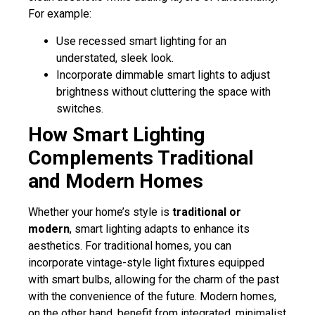
For example:
Use recessed smart lighting for an
understated, sleek look.
Incorporate dimmable smart lights to adjust
brightness without cluttering the space with
switches.
How Smart Lighting
Complements Traditional
and Modern Homes
Whether your home’s style is
traditional or
modern
, smart lighting adapts to enhance its
aesthetics. For traditional homes, you can
incorporate vintage-style light fixtures equipped
with smart bulbs, allowing for the charm of the past
with the convenience of the future. Modern homes,
on the other hand, benefit from integrated, minimalist