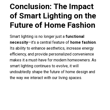
Conclusion: The Impact
of Smart Lighting on the
Future of Home Fashion
Smart lighting is no longer just a
functional
necessity
—it’s a central feature of
home fashion
.
Its ability to enhance aesthetics, increase energy
efficiency, and provide personalized convenience
makes it a must-have for modern homeowners. As
smart lighting continues to evolve, it will
undoubtedly shape the future of home design and
the way we interact with our living spaces.