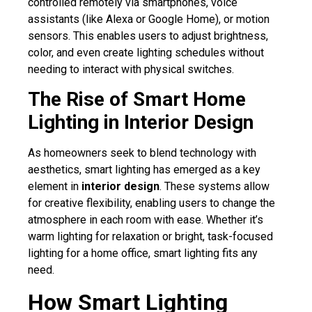
controlled remotely via smartphones, voice
assistants (like Alexa or Google Home), or motion
sensors. This enables users to adjust brightness,
color, and even create lighting schedules without
needing to interact with physical switches.
The Rise of Smart Home
Lighting in Interior Design
As homeowners seek to blend technology with
aesthetics, smart lighting has emerged as a key
element in
interior design
. These systems allow
for creative flexibility, enabling users to change the
atmosphere in each room with ease. Whether it’s
warm lighting for relaxation or bright, task-focused
lighting for a home office, smart lighting fits any
need.
How Smart Lighting