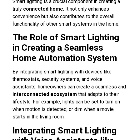
Smart lighting is a crucial component in creating a
truly
connected home
. It not only enhances
convenience but also contributes to the overall
functionality of other smart systems in the home.
The Role of Smart Lighting
in Creating a Seamless
Home Automation System
By integrating smart lighting with devices like
thermostats, security systems, and voice
assistants, homeowners can create a seamless and
interconnected ecosystem
that adapts to their
lifestyle. For example, lights can be set to turn on
when motion is detected, or dim when a movie
starts in the living room.
Integrating Smart Lighting