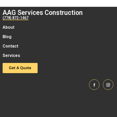
AAG Services Construction
(778) 872-1467
About
Blog
Contact
Services
Get A Quote