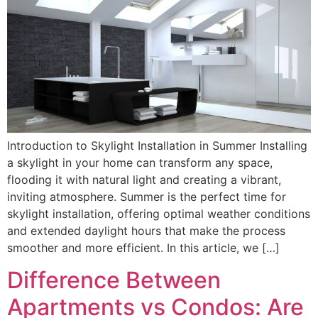
Introduction to Skylight Installation in Summer Installing
a skylight in your home can transform any space,
flooding it with natural light and creating a vibrant,
inviting atmosphere. Summer is the perfect time for
skylight installation, offering optimal weather conditions
and extended daylight hours that make the process
smoother and more efficient. In this article, we […]
Difference Between
Apartments vs Condos: Are