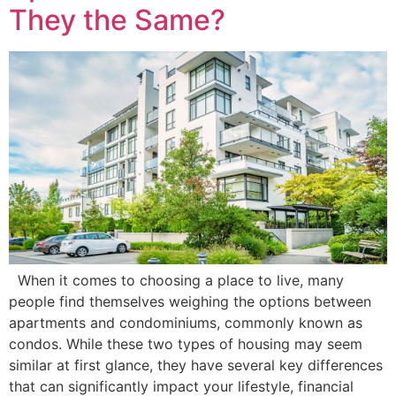
They the Same?
When it comes to choosing a place to live, many
people find themselves weighing the options between
apartments and condominiums, commonly known as
condos. While these two types of housing may seem
similar at first glance, they have several key differences
that can significantly impact your lifestyle, financial