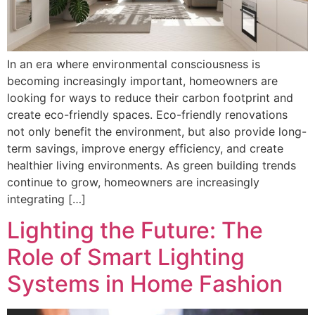
In an era where environmental consciousness is
becoming increasingly important, homeowners are
looking for ways to reduce their carbon footprint and
create eco-friendly spaces. Eco-friendly renovations
not only benefit the environment, but also provide long-
term savings, improve energy efficiency, and create
healthier living environments. As green building trends
continue to grow, homeowners are increasingly
integrating […]
Lighting the Future: The
Role of Smart Lighting
Systems in Home Fashion