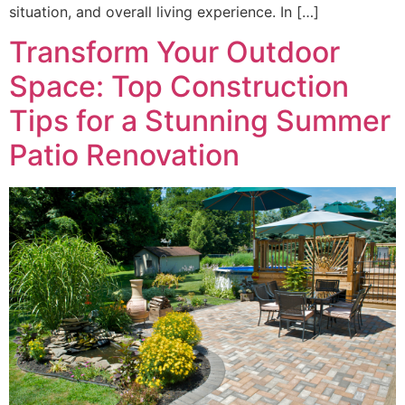
situation, and overall living experience. In […]
Transform Your Outdoor
Space: Top Construction
Tips for a Stunning Summer
Patio Renovation