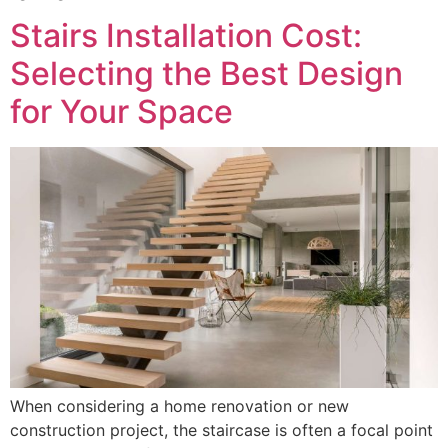
Stairs Installation Cost:
Selecting the Best Design
for Your Space
When considering a home renovation or new
construction project, the staircase is often a focal point