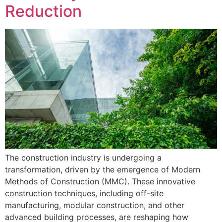
Reduction
The construction industry is undergoing a
transformation, driven by the emergence of Modern
Methods of Construction (MMC). These innovative
construction techniques, including off-site
manufacturing, modular construction, and other
advanced building processes, are reshaping how