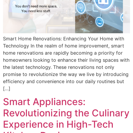
Smart Home Renovations: Enhancing Your Home with
Technology In the realm of home improvement, smart
home renovations are rapidly becoming a priority for
homeowners looking to enhance their living spaces with
the latest technology. These renovations not only
promise to revolutionize the way we live by introducing
efficiency and convenience into our daily routines but
[…]
Smart Appliances:
Revolutionizing the Culinary
Experience in High-Tech