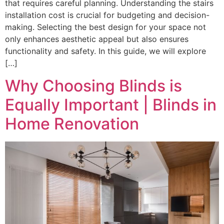
that requires careful planning. Understanding the stairs
installation cost is crucial for budgeting and decision-
making. Selecting the best design for your space not
only enhances aesthetic appeal but also ensures
functionality and safety. In this guide, we will explore
[…]
Why Choosing Blinds is
Equally Important | Blinds in
Home Renovation