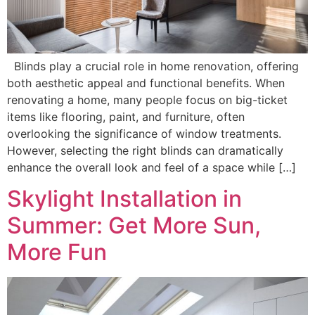
Blinds play a crucial role in home renovation, offering
both aesthetic appeal and functional benefits. When
renovating a home, many people focus on big-ticket
items like flooring, paint, and furniture, often
overlooking the significance of window treatments.
However, selecting the right blinds can dramatically
enhance the overall look and feel of a space while […]
Skylight Installation in
Summer: Get More Sun,
More Fun