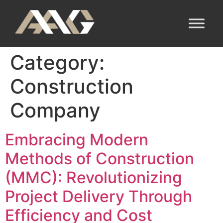
Category:
Construction
Company
Embracing Modern
Methods of Construction
(MMC): Revolutionizing
Project Delivery Through
Efficiency and Cost