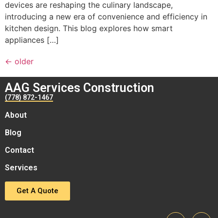
devices are reshaping the culinary landscape,
introducing a new era of convenience and efficiency in
kitchen design. This blog explores how smart
appliances […]
←
older
AAG Services Construction
(778) 872-1467
About
Blog
Contact
Services
Get A Quote