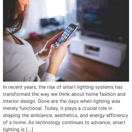
In recent years, the rise of smart lighting systems has
transformed the way we think about home fashion and
interior design. Gone are the days when lighting was
merely functional. Today, it plays a crucial role in
shaping the ambiance, aesthetics, and energy efficiency
of a home. As technology continues to advance, smart
lighting is […]