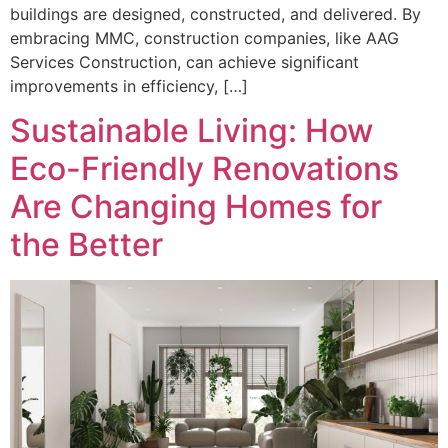
buildings are designed, constructed, and delivered. By
embracing MMC, construction companies, like AAG
Services Construction, can achieve significant
improvements in efficiency, […]
Sustainable Living: How
Eco-Friendly Renovations
Are Changing Homes for
the Better