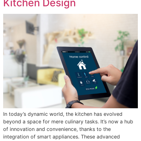
Kitchen Design
In today’s dynamic world, the kitchen has evolved
beyond a space for mere culinary tasks. It’s now a hub
of innovation and convenience, thanks to the
integration of smart appliances. These advanced