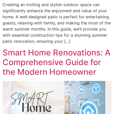
Creating an inviting and stylish outdoor space can
significantly enhance the enjoyment and value of your
home. A well-designed patio is perfect for entertaining
guests, relaxing with family, and making the most of the
warm summer months. In this guide, we’ll provide you
with essential construction tips for a stunning summer
patio renovation, ensuring your […]
Smart Home Renovations: A
Comprehensive Guide for
the Modern Homeowner