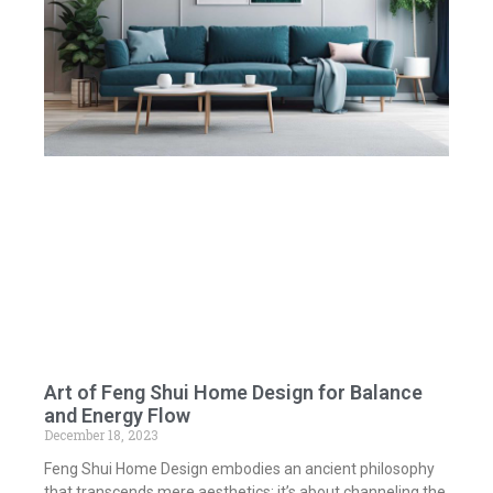
Art of Feng Shui Home Design for Balance
and Energy Flow
December 18, 2023
Feng Shui Home Design embodies an ancient philosophy
that transcends mere aesthetics; it’s about channeling the