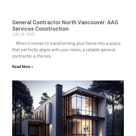
General Contractor North Vancouver: AAG
Services Construction
July 28, 2023
When it comes to transforming your home into a space
that perfectly aligns with your vision, a reliable general
contractor is the key
Read More »