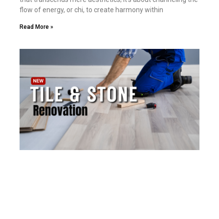
flow of energy, or chi, to create harmony within
Read More »