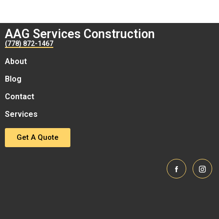
AAG Services Construction
(778) 872-1467
About
Blog
Contact
Services
Get A Quote