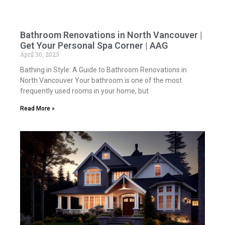
Bathroom Renovations in North Vancouver |
Get Your Personal Spa Corner | AAG
April 30, 2023
Bathing in Style: A Guide to Bathroom Renovations in
North Vancouver Your bathroom is one of the most
frequently used rooms in your home, but
Read More »