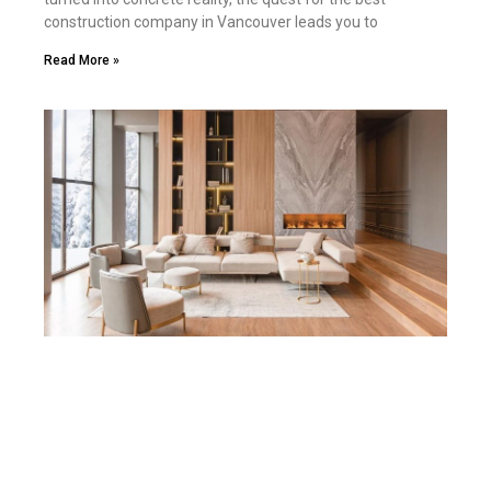
construction company in Vancouver leads you to
Read More »