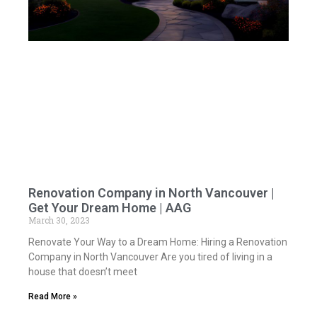
Renovation Company in North Vancouver |
Get Your Dream Home | AAG
March 30, 2023
Renovate Your Way to a Dream Home: Hiring a Renovation
Company in North Vancouver Are you tired of living in a
house that doesn’t meet
Read More »