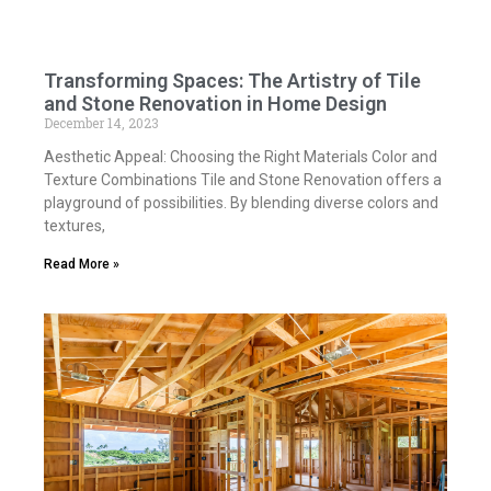
Transforming Spaces: The Artistry of Tile
and Stone Renovation in Home Design
December 14, 2023
Aesthetic Appeal: Choosing the Right Materials Color and
Texture Combinations Tile and Stone Renovation offers a
playground of possibilities. By blending diverse colors and
textures,
Read More »