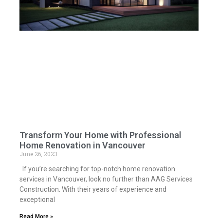
Transform Your Home with Professional
Home Renovation in Vancouver
June 26, 2023
If you’re searching for top-notch home renovation
services in Vancouver, look no further than AAG Services
Construction. With their years of experience and
exceptional
Read More »