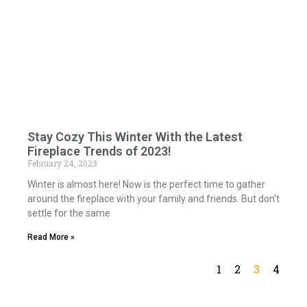
Stay Cozy This Winter With the Latest
Fireplace Trends of 2023!
February 24, 2023
Winter is almost here! Now is the perfect time to gather
around the fireplace with your family and friends. But don’t
settle for the same
Read More »
1
2
3
4