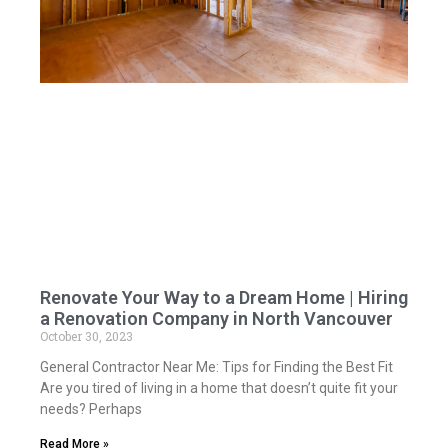
Renovate Your Way to a Dream Home | Hiring
a Renovation Company in North Vancouver
October 30, 2023
General Contractor Near Me: Tips for Finding the Best Fit
Are you tired of living in a home that doesn’t quite fit your
needs? Perhaps
Read More »