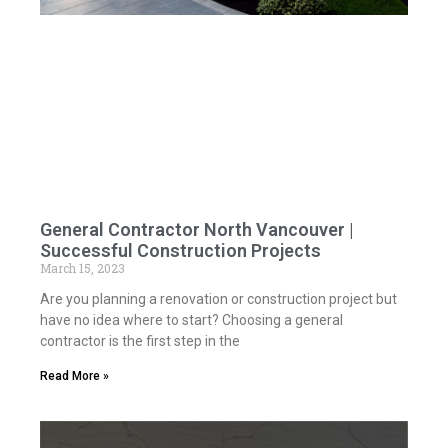
General Contractor North Vancouver |
Successful Construction Projects
March 15, 2023
Are you planning a renovation or construction project but
have no idea where to start? Choosing a general
contractor is the first step in the
Read More »