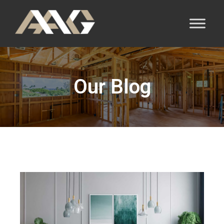
Our Blog