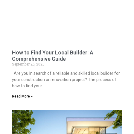
How to Find Your Local Builder: A
Comprehensive Guide
September 26, 2023
Are you in search of a reliable and skilled local builder for
your construction or renovation project? The process of
how to find your
Read More »