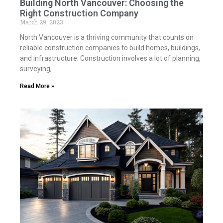
Building North Vancouver: Choosing the
Right Construction Company
March 29, 2023
North Vancouver is a thriving community that counts on
reliable construction companies to build homes, buildings,
and infrastructure. Construction involves a lot of planning,
surveying,
Read More »