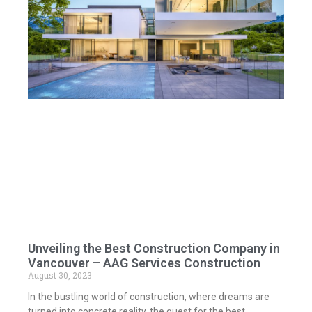
Unveiling the Best Construction Company in
Vancouver – AAG Services Construction
August 30, 2023
In the bustling world of construction, where dreams are
turned into concrete reality, the quest for the best